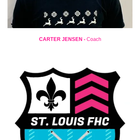
CARTER JENSEN -
Coach