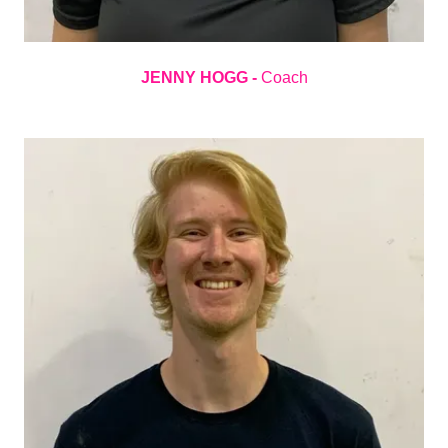
JENNY HOGG -
Coach