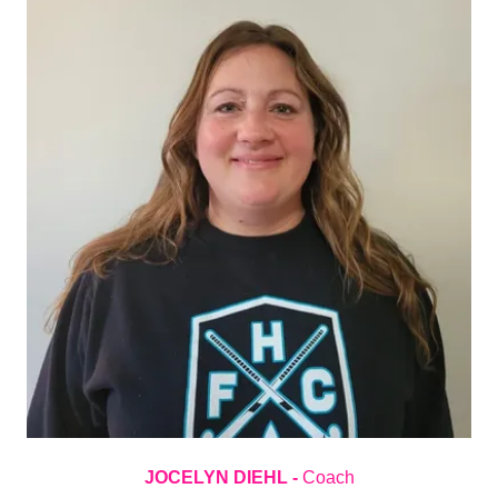
JOCELYN DIEHL -
Coach