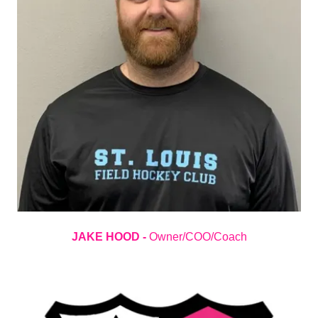
JAKE HOOD -
Owner/COO/Coach