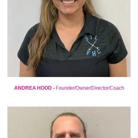
ANDREA HOOD -
Founder/Owner/Director/Coach