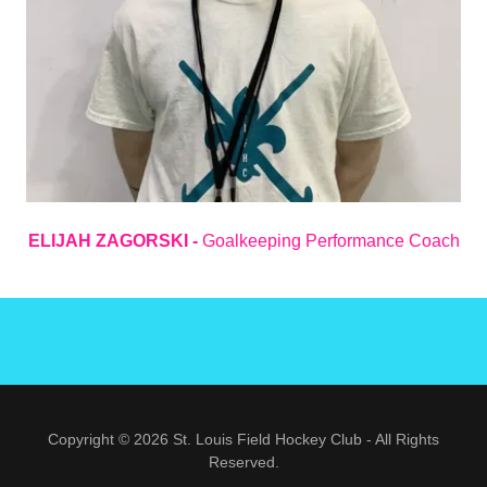
ELIJAH ZAGORSKI -
Goalkeeping Performance Coach
Copyright © 2026 St. Louis Field Hockey Club - All Rights
Reserved.