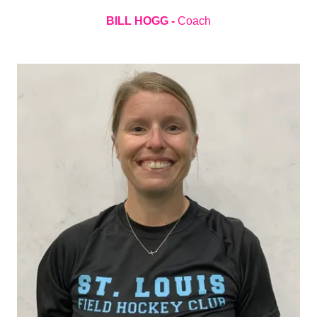
BILL HOGG -
Coach