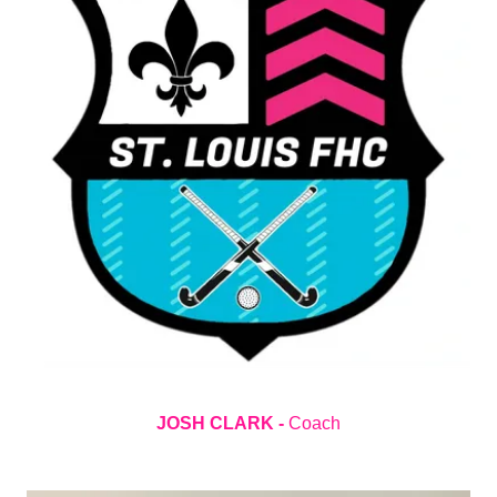
JOSH CLARK -
Coach