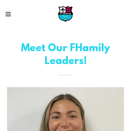
Meet Our FHamily
Leaders!