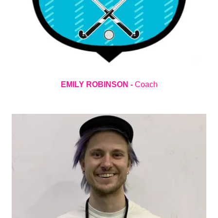
EMILY ROBINSON -
Coach